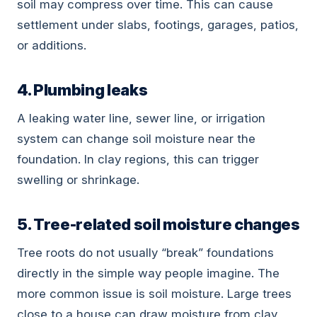
soil may compress over time. This can cause
settlement under slabs, footings, garages, patios,
or additions.
4. Plumbing leaks
A leaking water line, sewer line, or irrigation
system can change soil moisture near the
foundation. In clay regions, this can trigger
swelling or shrinkage.
5. Tree-related soil moisture changes
Tree roots do not usually “break” foundations
directly in the simple way people imagine. The
more common issue is soil moisture. Large trees
close to a house can draw moisture from clay