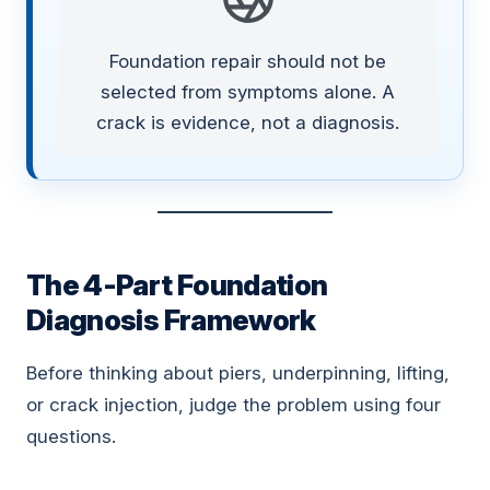
Foundation repair should not be
selected from symptoms alone. A
crack is evidence, not a diagnosis.
The 4-Part Foundation
Diagnosis Framework
Before thinking about piers, underpinning, lifting,
or crack injection, judge the problem using four
questions.