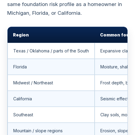
same foundation risk profile as a homeowner in
Michigan, Florida, or California.
Region
Common founda
Texas / Oklahoma / parts of the South
Expansive clay, 
Florida
Moisture, shallo
Midwest / Northeast
Frost depth, bas
California
Seismic effects, 
Southeast
Clay soils, moist
Mountain / slope regions
Erosion, slope mo