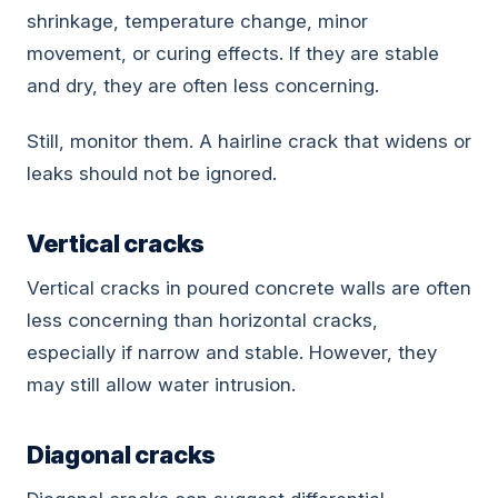
shrinkage, temperature change, minor
movement, or curing effects. If they are stable
and dry, they are often less concerning.
Still, monitor them. A hairline crack that widens or
leaks should not be ignored.
Vertical cracks
Vertical cracks in poured concrete walls are often
less concerning than horizontal cracks,
especially if narrow and stable. However, they
may still allow water intrusion.
Diagonal cracks