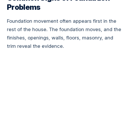
Problems
Foundation movement often appears first in the
rest of the house. The foundation moves, and the
finishes, openings, walls, floors, masonry, and
trim reveal the evidence.