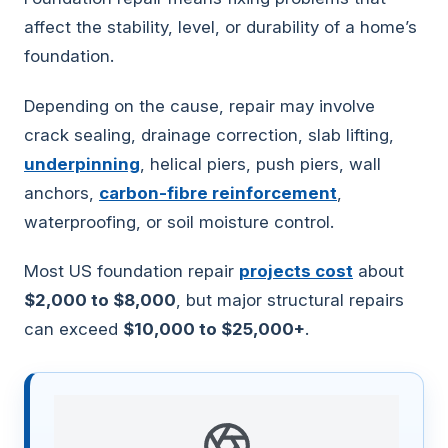
affect the stability, level, or durability of a home’s
foundation.
Depending on the cause, repair may involve
crack sealing, drainage correction, slab lifting,
underpinning
, helical piers, push piers, wall
anchors,
carbon-fibre reinforcement
,
waterproofing, or soil moisture control.
Most US foundation repair
projects cost
about
$2,000 to $8,000
, but major structural repairs
can exceed
$10,000 to $25,000+
.