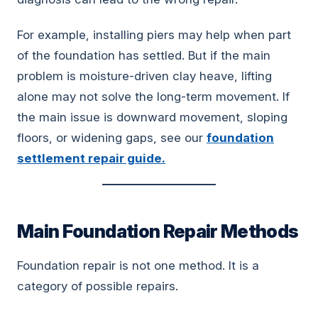
For example, installing piers may help when part
of the foundation has settled. But if the main
problem is moisture-driven clay heave, lifting
alone may not solve the long-term movement. If
the main issue is downward movement, sloping
floors, or widening gaps, see our
foundation
settlement repair guide.
Main Foundation Repair Methods
Foundation repair is not one method. It is a
category of possible repairs.