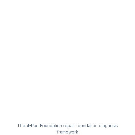
The 4-Part Foundation repair foundation diagnosis
framework