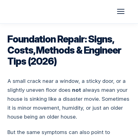
Skip
to
content
Foundation Repair: Signs,
Costs, Methods & Engineer
Tips (2026)
A small crack near a window, a sticky door, or a
slightly uneven floor does
not
always mean your
house is sinking like a disaster movie. Sometimes
it is minor movement, humidity, or just an older
house being an older house.
But the same symptoms can also point to