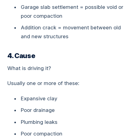
Garage slab settlement = possible void or
poor compaction
Addition crack = movement between old
and new structures
4. Cause
What is driving it?
Usually one or more of these:
Expansive clay
Poor drainage
Plumbing leaks
Poor compaction