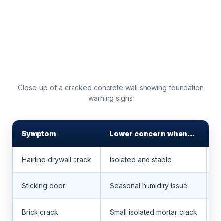
Close-up of a cracked concrete wall showing foundation
warning signs
Symptom
Lower concern when…
H
Hairline drywall crack
Isolated and stable
W
Sticking door
Seasonal humidity issue
S
Brick crack
Small isolated mortar crack
S