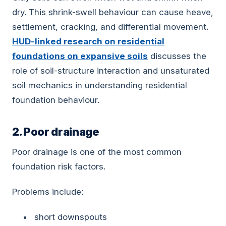
dry. This shrink-swell behaviour can cause heave,
settlement, cracking, and differential movement.
HUD-linked research on residential
foundations on expansive soils
discusses the
role of soil-structure interaction and unsaturated
soil mechanics in understanding residential
foundation behaviour.
2. Poor drainage
Poor drainage is one of the most common
foundation risk factors.
Problems include:
short downspouts