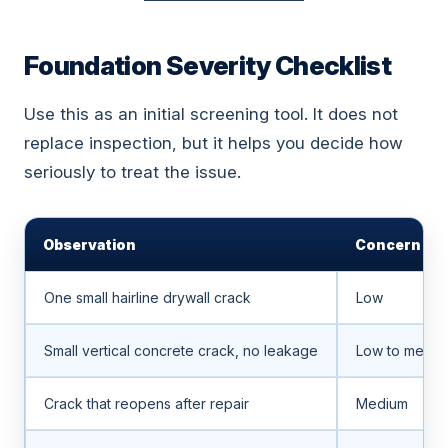
Foundation Severity Checklist
Use this as an initial screening tool. It does not
replace inspection, but it helps you decide how
seriously to treat the issue.
Observation
Concern Lev
One small hairline drywall crack
Low
Small vertical concrete crack, no leakage
Low to mediu
Crack that reopens after repair
Medium