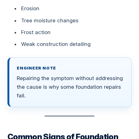
Erosion
Tree moisture changes
Frost action
Weak construction detailing
ENGINEER NOTE
Repairing the symptom without addressing
the cause is why some foundation repairs
fail.
Common Signs of Foundation