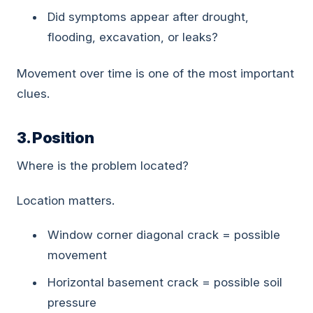
Did symptoms appear after drought,
flooding, excavation, or leaks?
Movement over time is one of the most important
clues.
3. Position
Where is the problem located?
Location matters.
Window corner diagonal crack = possible
movement
Horizontal basement crack = possible soil
pressure