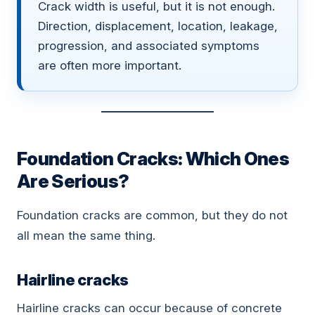
Crack width is useful, but it is not enough.
Direction, displacement, location, leakage,
progression, and associated symptoms
are often more important.
Foundation Cracks: Which Ones
Are Serious?
Foundation cracks are common, but they do not
all mean the same thing.
Hairline cracks
Hairline cracks can occur because of concrete