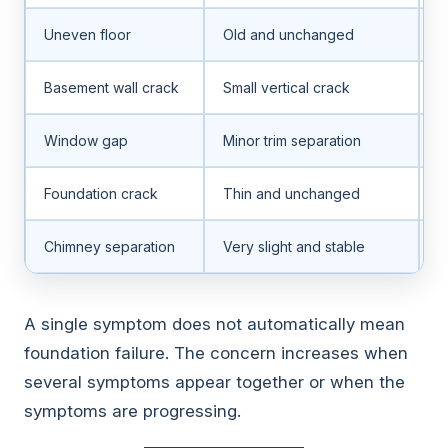
Uneven floor
Old and unchanged
N
Basement wall crack
Small vertical crack
H
Window gap
Minor trim separation
G
Foundation crack
Thin and unchanged
L
Chimney separation
Very slight and stable
V
A single symptom does not automatically mean
foundation failure. The concern increases when
several symptoms appear together or when the
symptoms are progressing.