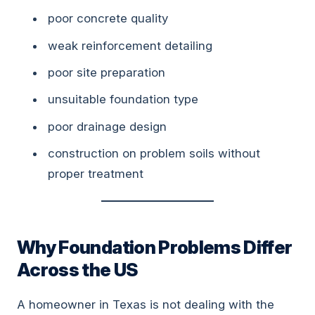
poor concrete quality
weak reinforcement detailing
poor site preparation
unsuitable foundation type
poor drainage design
construction on problem soils without
proper treatment
Why Foundation Problems Differ
Across the US
A homeowner in Texas is not dealing with the