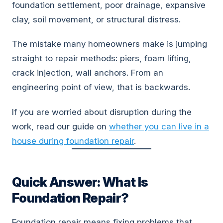
foundation settlement, poor drainage, expansive
clay, soil movement, or structural distress.
The mistake many homeowners make is jumping
straight to repair methods: piers, foam lifting,
crack injection, wall anchors. From an
engineering point of view, that is backwards.
If you are worried about disruption during the
work, read our guide on
whether you can live in a
house during foundation repair
.
Quick Answer: What Is
Foundation Repair?
Foundation repair means fixing problems that