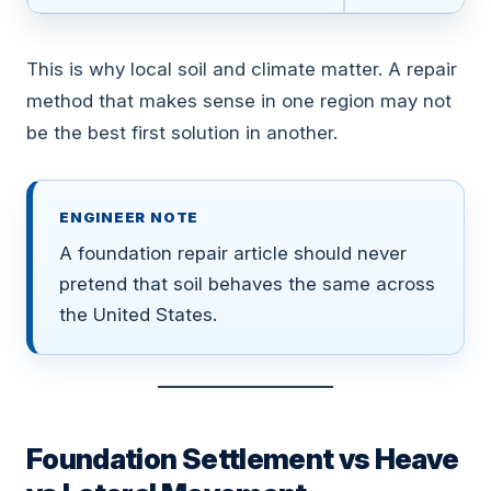
This is why local soil and climate matter. A repair
method that makes sense in one region may not
be the best first solution in another.
ENGINEER NOTE
A foundation repair article should never
pretend that soil behaves the same across
the United States.
Foundation Settlement vs Heave