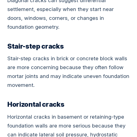
Diagonal cracks can suggest differential
settlement, especially when they start near
doors, windows, corners, or changes in
foundation geometry.
Stair-step cracks
Stair-step cracks in brick or concrete block walls
are more concerning because they often follow
mortar joints and may indicate uneven foundation
movement.
Horizontal cracks
Horizontal cracks in basement or retaining-type
foundation walls are more serious because they
can indicate lateral soil pressure, hydrostatic