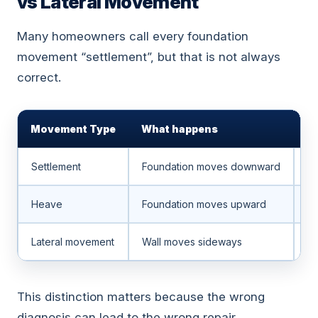
vs Lateral Movement
Many homeowners call every foundation
movement “settlement”, but that is not always
correct.
Movement Type
What happens
C
Settlement
Foundation moves downward
So
Heave
Foundation moves upward
Ex
Lateral movement
Wall moves sideways
So
This distinction matters because the wrong
diagnosis can lead to the wrong repair.