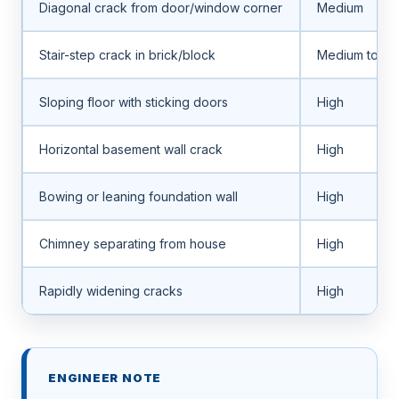
Diagonal crack from door/window corner
Medium
Stair-step crack in brick/block
Medium to hi
Sloping floor with sticking doors
High
Horizontal basement wall crack
High
Bowing or leaning foundation wall
High
Chimney separating from house
High
Rapidly widening cracks
High
ENGINEER NOTE