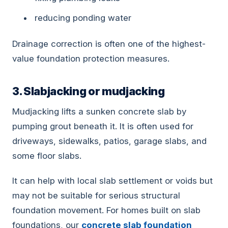
reducing ponding water
Drainage correction is often one of the highest-
value foundation protection measures.
3. Slabjacking or mudjacking
Mudjacking lifts a sunken concrete slab by
pumping grout beneath it. It is often used for
driveways, sidewalks, patios, garage slabs, and
some floor slabs.
It can help with local slab settlement or voids but
may not be suitable for serious structural
foundation movement. For homes built on slab
foundations, our
concrete slab foundation