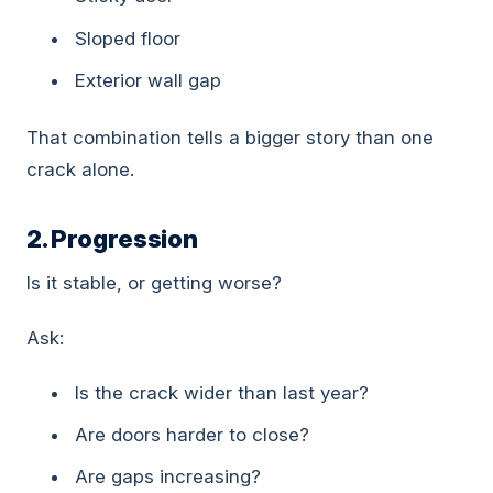
Sloped floor
Exterior wall gap
That combination tells a bigger story than one
crack alone.
2. Progression
Is it stable, or getting worse?
Ask:
Is the crack wider than last year?
Are doors harder to close?
Are gaps increasing?