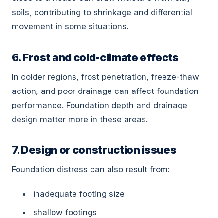
soils, contributing to shrinkage and differential
movement in some situations.
6. Frost and cold-climate effects
In colder regions, frost penetration, freeze-thaw
action, and poor drainage can affect foundation
performance. Foundation depth and drainage
design matter more in these areas.
7. Design or construction issues
Foundation distress can also result from:
inadequate footing size
shallow footings