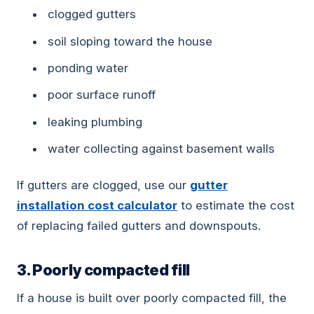
clogged gutters
soil sloping toward the house
ponding water
poor surface runoff
leaking plumbing
water collecting against basement walls
If gutters are clogged, use our
gutter
installation cost calculator
to estimate the cost
of replacing failed gutters and downspouts.
3. Poorly compacted fill
If a house is built over poorly compacted fill, the