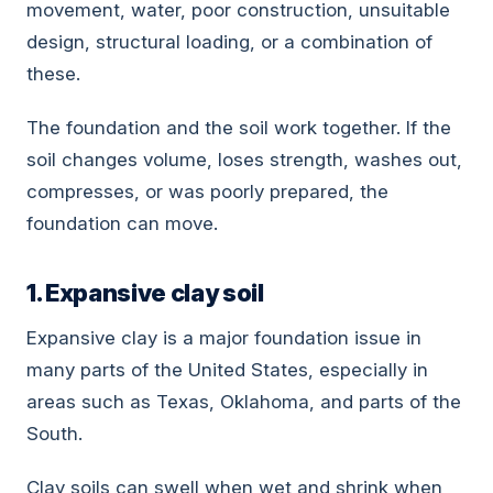
movement, water, poor construction, unsuitable
design, structural loading, or a combination of
these.
The foundation and the soil work together. If the
soil changes volume, loses strength, washes out,
compresses, or was poorly prepared, the
foundation can move.
1. Expansive clay soil
Expansive clay is a major foundation issue in
many parts of the United States, especially in
areas such as Texas, Oklahoma, and parts of the
South.
Clay soils can swell when wet and shrink when