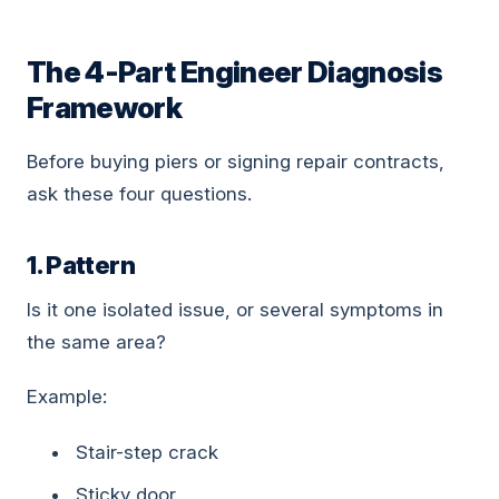
The 4-Part Engineer Diagnosis
Framework
Before buying piers or signing repair contracts,
ask these four questions.
1. Pattern
Is it one isolated issue, or several symptoms in
the same area?
Example:
Stair-step crack
Sticky door