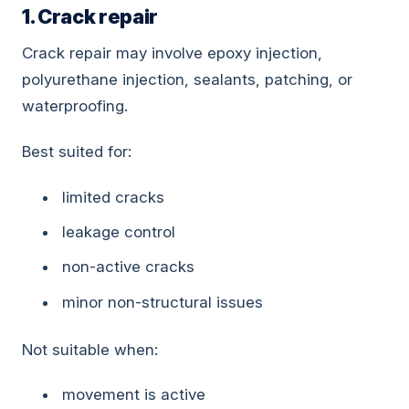
1. Crack repair
Crack repair may involve epoxy injection,
polyurethane injection, sealants, patching, or
waterproofing.
Best suited for:
limited cracks
leakage control
non-active cracks
minor non-structural issues
Not suitable when:
movement is active