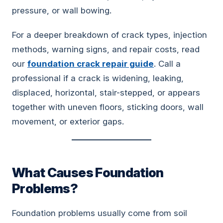
pressure, or wall bowing.
For a deeper breakdown of crack types, injection
methods, warning signs, and repair costs, read
our
foundation crack repair guide
. Call a
professional if a crack is widening, leaking,
displaced, horizontal, stair-stepped, or appears
together with uneven floors, sticking doors, wall
movement, or exterior gaps.
What Causes Foundation
Problems?
Foundation problems usually come from soil