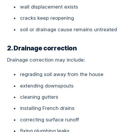
wall displacement exists
cracks keep reopening
soil or drainage cause remains untreated
2. Drainage correction
Drainage correction may include:
regrading soil away from the house
extending downspouts
cleaning gutters
installing French drains
correcting surface runoff
fixing plumbing leaks