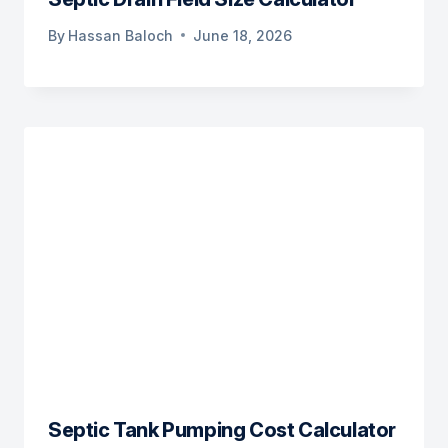
By
Hassan Baloch
June 18, 2026
Septic Tank Pumping Cost Calculator