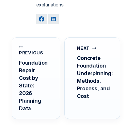
explanations.
POST
NAVIGATION
NEXT
PREVIOUS
Concrete
Foundation
Foundation
Repair
Underpinning:
Cost by
Methods,
State:
Process, and
2026
Cost
Planning
Data