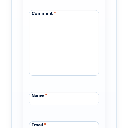
Comment
*
Name
*
Email
*