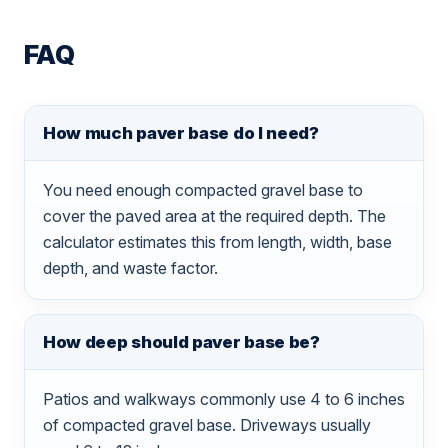
FAQ
How much paver base do I need?
You need enough compacted gravel base to
cover the paved area at the required depth. The
calculator estimates this from length, width, base
depth, and waste factor.
How deep should paver base be?
Patios and walkways commonly use 4 to 6 inches
of compacted gravel base. Driveways usually