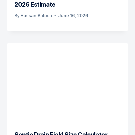
2026 Estimate
By
Hassan Baloch
June 16, 2026
Septic Drain Field Size Calculator