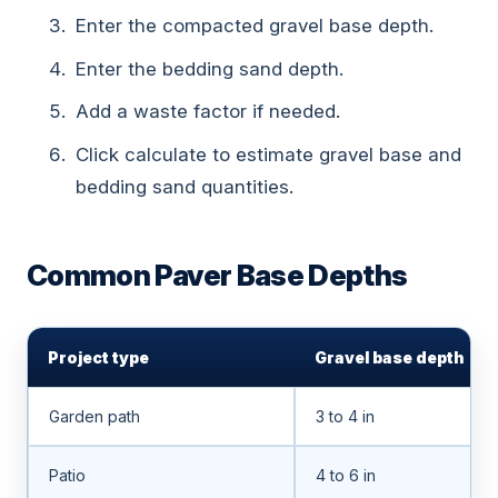
Enter the compacted gravel base depth.
Enter the bedding sand depth.
Add a waste factor if needed.
Click calculate to estimate gravel base and
bedding sand quantities.
Common Paver Base Depths
Project type
Gravel base depth
Garden path
3 to 4 in
Patio
4 to 6 in