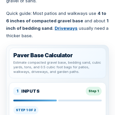
gravel or sand.
Quick guide: Most patios and walkways use
4 to
6 inches of compacted gravel base
and about
1
inch of bedding sand
.
Driveways
usually need a
thicker base.
Paver Base Calculator
Estimate compacted gravel base, bedding sand, cubic
yards, tons, and 0.5 cubic foot bags for patios,
walkways, driveways, and garden paths.
INPUTS
1
Step 1
STEP 1 OF 2