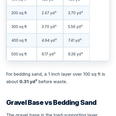
200 sq ft
2.47 yd³
3.70 yd³
300 sq ft
3.70 yd³
5.56 yd³
400 sq ft
4.94 yd³
7.41 yd³
500 sq ft
6.17 yd³
9.26 yd³
For bedding sand, a 1 inch layer over 100 sq ft is
about
0.31 yd³
before waste.
Gravel Base vs Bedding Sand
The gravel base is the load-supporting layer