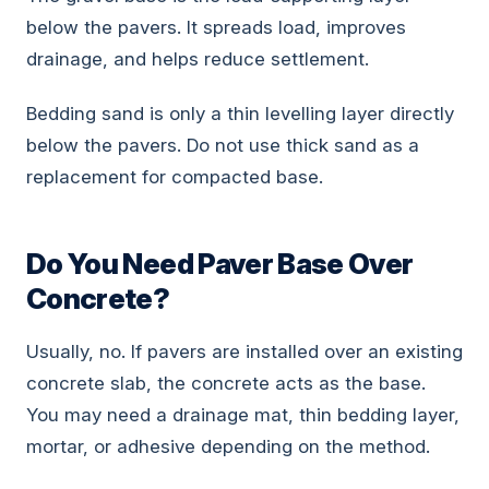
below the pavers. It spreads load, improves
drainage, and helps reduce settlement.
Bedding sand is only a thin levelling layer directly
below the pavers. Do not use thick sand as a
replacement for compacted base.
Do You Need Paver Base Over
Concrete?
Usually, no. If pavers are installed over an existing
concrete slab, the concrete acts as the base.
You may need a drainage mat, thin bedding layer,
mortar, or adhesive depending on the method.