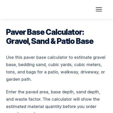
Skip
to
content
Paver Base Calculator:
Gravel, Sand & Patio Base
Use this paver base calculator to estimate gravel
base, bedding sand, cubic yards, cubic meters,
tons, and bags for a patio, walkway, driveway, or
garden path.
Enter the paved area, base depth, sand depth,
and waste factor. The calculator will show the
estimated material quantity before you order