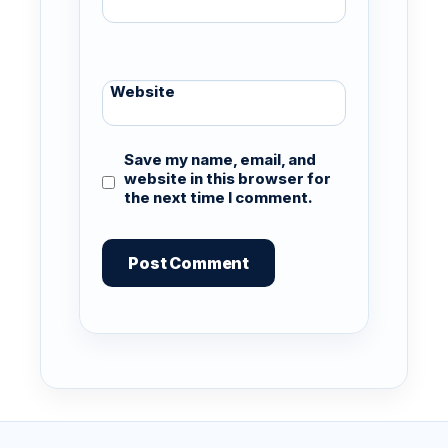
Website
Save my name, email, and
website in this browser for
the next time I comment.