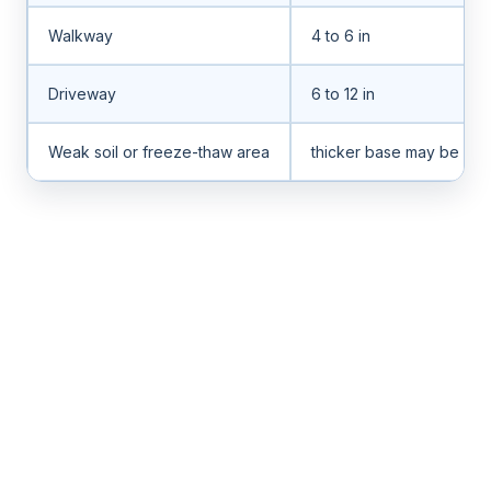
Walkway
4 to 6 in
Driveway
6 to 12 in
Weak soil or freeze-thaw area
thicker base may be ne