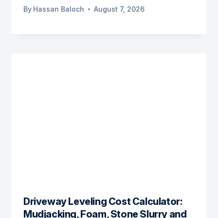
By
Hassan Baloch
August 7, 2026
Driveway Leveling Cost Calculator:
Mudjacking, Foam, Stone Slurry and