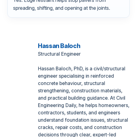
spreading, shifting, and opening at the joints.
Hassan Baloch
Structural Engineer
Hassan Baloch, PhD, is a civil/structural
engineer specialising in reinforced
concrete behaviour, structural
strengthening, construction materials,
and practical building guidance. At Civil
Engineering Daily, he helps homeowners,
contractors, students, and engineers
understand foundation issues, structural
cracks, repair costs, and construction
decisions through clear, expert-led