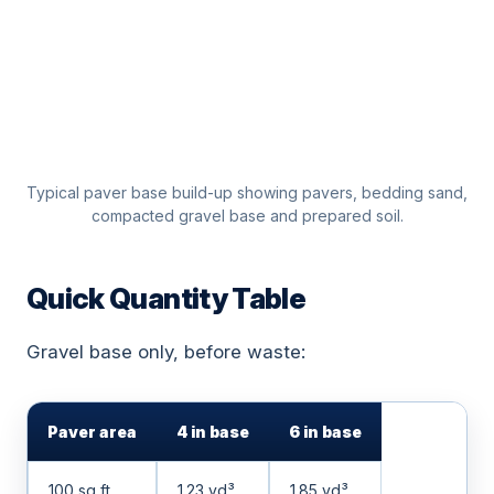
Typical paver base build-up showing pavers, bedding sand,
compacted gravel base and prepared soil.
Quick Quantity Table
Gravel base only, before waste:
Paver area
4 in base
6 in base
100 sq ft
1.23 yd³
1.85 yd³