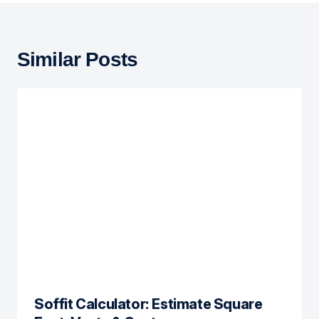
Similar Posts
Soffit Calculator: Estimate Square