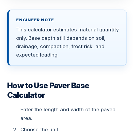
ENGINEER NOTE
This calculator estimates material quantity
only. Base depth still depends on soil,
drainage, compaction, frost risk, and
expected loading.
How to Use Paver Base
Calculator
Enter the length and width of the paved
area.
Choose the unit.