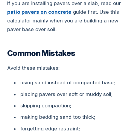
If you are installing pavers over a slab, read our
patio pavers on concrete
guide first. Use this
calculator mainly when you are building a new
paver base over soil.
Common Mistakes
Avoid these mistakes:
using sand instead of compacted base;
placing pavers over soft or muddy soil;
skipping compaction;
making bedding sand too thick;
forgetting edge restraint;