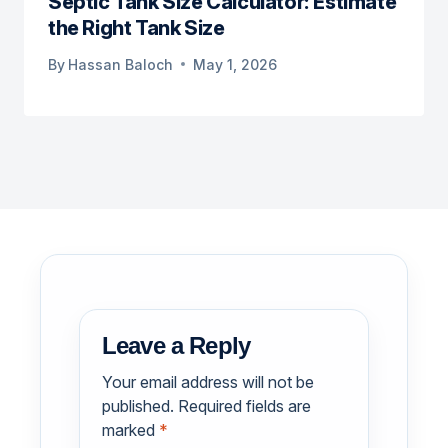
Septic Tank Size Calculator: Estimate
the Right Tank Size
By
Hassan Baloch
May 1, 2026
Leave a Reply
Your email address will not be
published.
Required fields are
marked
*