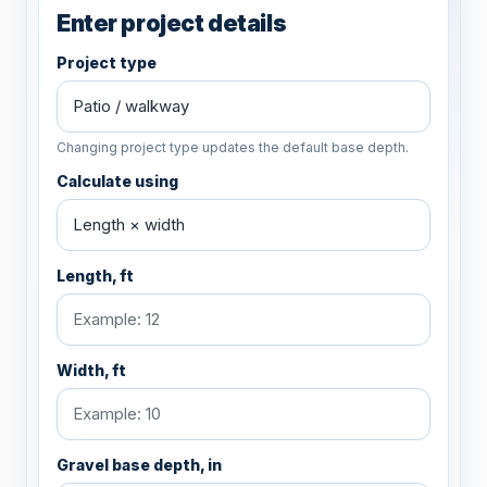
Enter project details
Project type
Changing project type updates the default base depth.
Calculate using
Length, ft
Width, ft
Gravel base depth, in