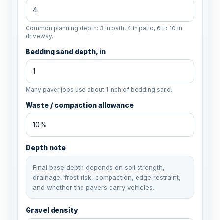
Common planning depth: 3 in path, 4 in patio, 6 to 10 in
driveway.
Bedding sand depth, in
Many paver jobs use about 1 inch of bedding sand.
Waste / compaction allowance
Depth note
Final base depth depends on soil strength,
drainage, frost risk, compaction, edge restraint,
and whether the pavers carry vehicles.
Gravel density