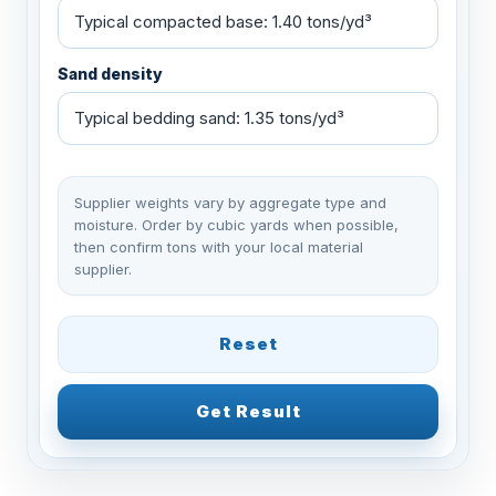
Sand density
Supplier weights vary by aggregate type and
moisture. Order by cubic yards when possible,
then confirm tons with your local material
supplier.
Reset
Get Result