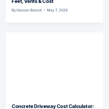
Feet, Vents & Cost
By
Hassan Baloch
May 7, 2026
Concrete Driveway Cost Calculator: