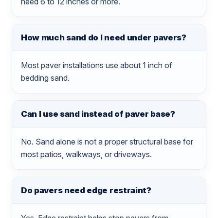
need 6 to 12 inches or more.
How much sand do I need under pavers?
Most paver installations use about 1 inch of
bedding sand.
Can I use sand instead of paver base?
No. Sand alone is not a proper structural base for
most patios, walkways, or driveways.
Do pavers need edge restraint?
Yes. Edge restraint helps stop pavers from