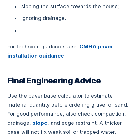
sloping the surface towards the house;
ignoring drainage.
For technical guidance, see:
CMHA paver
installation guidance
Final Engineering Advice
Use the paver base calculator to estimate
material quantity before ordering gravel or sand.
For good performance, also check compaction,
drainage,
slope
, and edge restraint. A thicker
base will not fix weak soil or trapped water.