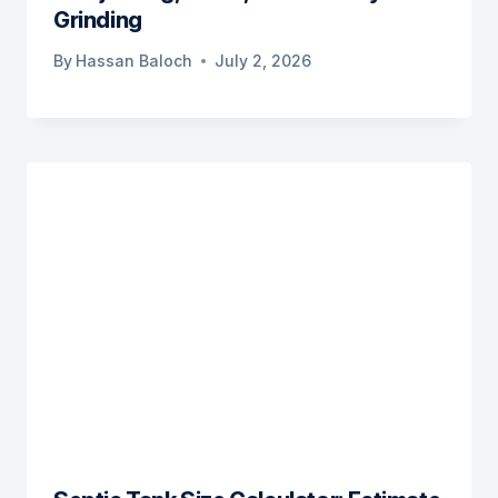
Grinding
By
Hassan Baloch
July 2, 2026