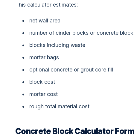
This calculator estimates:
net wall area
number of cinder blocks or concrete block
blocks including waste
mortar bags
optional concrete or grout core fill
block cost
mortar cost
rough total material cost
Concrete Block Calculator Form