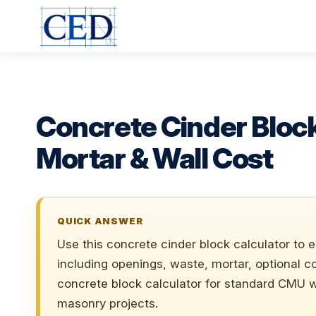
Skip
to
content
Concrete Cinder Block
Mortar & Wall Cost
QUICK ANSWER
Use this concrete cinder block calculator to 
including openings, waste, mortar, optional cor
concrete block calculator for standard CMU w
masonry projects.