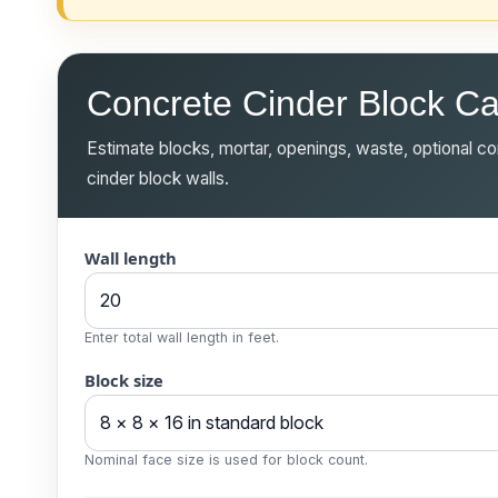
Concrete Cinder Block Ca
Estimate blocks, mortar, openings, waste, optional cor
cinder block walls.
Wall length
Enter total wall length in feet.
Block size
Nominal face size is used for block count.