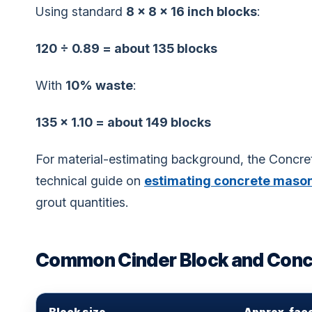
Using standard
8 × 8 × 16 inch blocks
:
120 ÷ 0.89 = about 135 blocks
With
10% waste
:
135 × 1.10 = about 149 blocks
For material-estimating background, the Concr
technical guide on
estimating concrete mason
grout quantities.
Common Cinder Block and Concr
Block size
Approx. fac