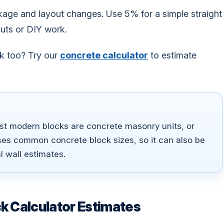
kage and layout changes. Use 5% for a simple straight
cuts or DIY work.
rk too? Try our
concrete calculator
to estimate
t modern blocks are concrete masonry units, or
ses common concrete block sizes, so it can also be
l wall estimates.
k Calculator Estimates