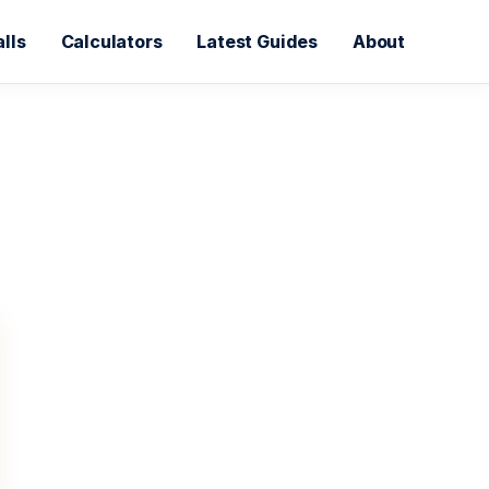
lls
Calculators
Latest Guides
About