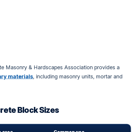
ete Masonry & Hardscapes Association provides a
ry materials
, including masonry units, mortar and
ete Block Sizes
e area
Common use