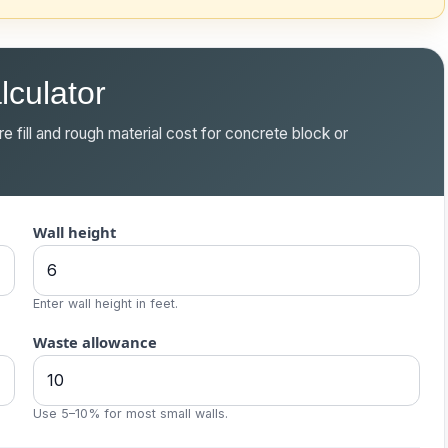
lculator
e fill and rough material cost for concrete block or
Wall height
Enter wall height in feet.
Waste allowance
Use 5–10% for most small walls.