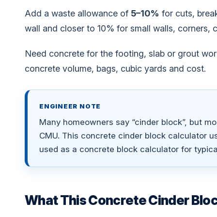
Add a waste allowance of
5–10%
for cuts, brea
wall and closer to 10% for small walls, corners, 
Need concrete for the footing, slab or grout wo
concrete volume, bags, cubic yards and cost.
ENGINEER NOTE
Many homeowners say “cinder block”, but mos
CMU. This concrete cinder block calculator u
used as a concrete block calculator for typica
What This Concrete Cinder Bloc