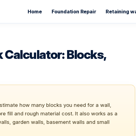
Home
Foundation Repair
Retaining wa
 Calculator: Blocks,
estimate how many blocks you need for a wall,
e fill and rough material cost. It also works as a
alls, garden walls, basement walls and small