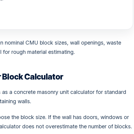
n nominal CMU block sizes, wall openings, waste
 for rough material estimating.
 Block Calculator
s as a concrete masonry unit calculator for standard
aining walls.
oose the block size. If the wall has doors, windows or
 calculator does not overestimate the number of blocks.