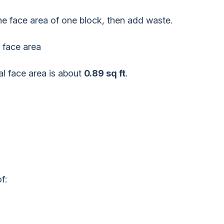
the face area of one block, then add waste.
 face area
al face area is about
0.89 sq ft
.
f: