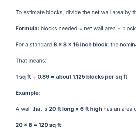
To estimate blocks, divide the net wall area by 
Formula:
blocks needed = net wall area ÷ block
For a standard
8 × 8 × 16 inch block
, the nomin
That means:
1 sq ft ÷ 0.89 = about 1.125 blocks per sq ft
Example:
A wall that is
20 ft long × 6 ft high
has an area o
20 × 6 = 120 sq ft