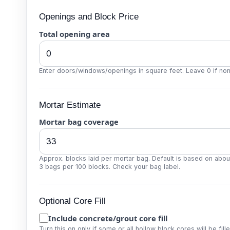
Openings and Block Price
Total opening area
Enter doors/windows/openings in square feet. Leave 0 if non
Mortar Estimate
Mortar bag coverage
Approx. blocks laid per mortar bag. Default is based on abou
3 bags per 100 blocks. Check your bag label.
Optional Core Fill
Include concrete/grout core fill
Turn this on only if some or all hollow block cores will be fille