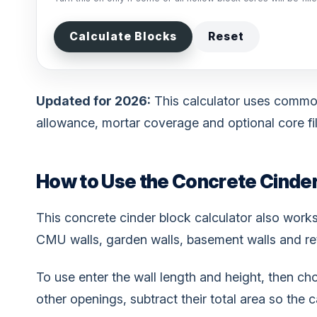
Calculate Blocks
Reset
Updated for 2026:
This calculator uses commo
allowance, mortar coverage and optional core fill
How to Use the Concrete Cinder
This concrete cinder block calculator also work
CMU walls, garden walls, basement walls and ret
To use enter the wall length and height, then ch
other openings, subtract their total area so the