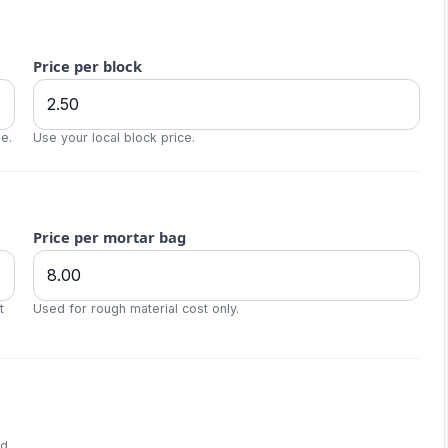
Price per block
e.
Use your local block price.
Price per mortar bag
t
Used for rough material cost only.
d.