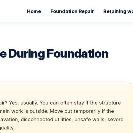
Home
Foundation Repair
Retaining wa
se During Foundation
ir? Yes, usually. You can often stay if the structure
 main work is outside. Move out temporarily if the
xcavation, disconnected utilities, unsafe walls, severe
ality..