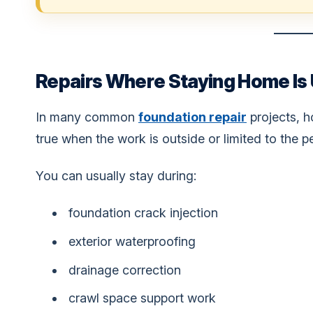
Repairs Where Staying Home Is U
In many common
foundation repair
projects, h
true when the work is outside or limited to the p
You can usually stay during:
foundation crack injection
exterior waterproofing
drainage correction
crawl space support work