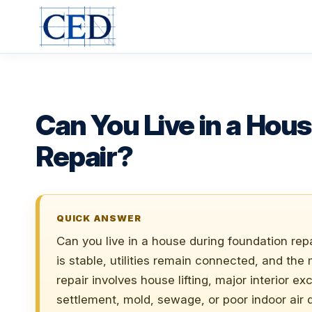
Skip
to
content
Can You Live in a Hou
Repair?
QUICK ANSWER
Can you live in a house during foundation repa
is stable, utilities remain connected, and the
repair involves house lifting, major interior e
settlement, mold, sewage, or poor indoor air qu