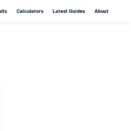
lls
Calculators
Latest Guides
About