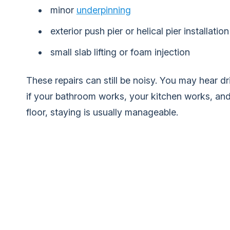
minor
underpinning
exterior push pier or helical pier installation
small slab lifting or foam injection
These repairs can still be noisy. You may hear dril
if your bathroom works, your kitchen works, and 
floor, staying is usually manageable.