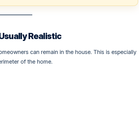
sually Realistic
omeowners can remain in the house. This is especially
erimeter of the home.