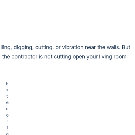
ling, digging, cutting, or vibration near the walls. But
the contractor is not cutting open your living room
E
x
t
e
ri
o
r
f
o