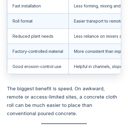
Fast installation
Less forming, mixing and fini
Roll format
Easier transport to remote si
Reduced plant needs
Less reliance on mixers an
Factory-controlled material
More consistent than improv
Good erosion-control use
Helpful in channels, slopes 
The biggest benefit is speed. On awkward,
remote or access-limited sites, a concrete cloth
roll can be much easier to place than
conventional poured concrete.