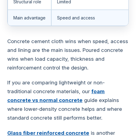
Structural role
Limited
Main advantage
Speed and access
Concrete cement cloth wins when speed, access
and lining are the main issues. Poured concrete
wins when load capacity, thickness and
reinforcement control the design.
If you are comparing lightweight or non-
traditional concrete materials, our
foam
concrete vs normal concrete
guide explains
where lower-density concrete helps and where
standard concrete still performs better.
Glass fiber reinforced concrete
is another