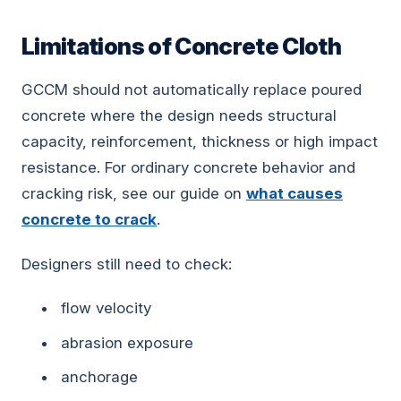
Limitations of Concrete Cloth
GCCM should not automatically replace poured
concrete where the design needs structural
capacity, reinforcement, thickness or high impact
resistance. For ordinary concrete behavior and
cracking risk, see our guide on
what causes
concrete to crack
.
Designers still need to check:
flow velocity
abrasion exposure
anchorage