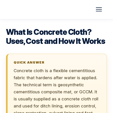
Skip
to
content
What Is Concrete Cloth?
Uses, Cost and How It Works
QUICK ANSWER
Concrete cloth is a flexible cementitious
fabric that hardens after water is applied.
The technical term is geosynthetic
cementitious composite mat, or GCCM. It
is usually supplied as a concrete cloth roll
and used for ditch lining, erosion control,