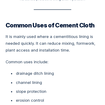
Common Uses of Cement Cloth
It is mainly used where a cementitious lining is
needed quickly. It can reduce mixing, formwork,
plant access and installation time.
Common uses include:
drainage ditch lining
channel lining
slope protection
erosion control