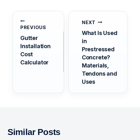
POST
NAVIGATION
NEXT
PREVIOUS
What Is Used
Gutter
in
Installation
Prestressed
Cost
Concrete?
Calculator
Materials,
Tendons and
Uses
Similar Posts