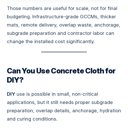
Those numbers are useful for scale, not for final
budgeting. Infrastructure-grade GCCMs, thicker
mats, remote delivery, overlap waste, anchorage,
subgrade preparation and contractor labor can
change the installed cost significantly.
Can You Use Concrete Cloth for
DIY?
DIY
use is possible in small, non-critical
applications, but it still needs proper subgrade
preparation, overlap details, anchorage, hydration
and curing conditions.