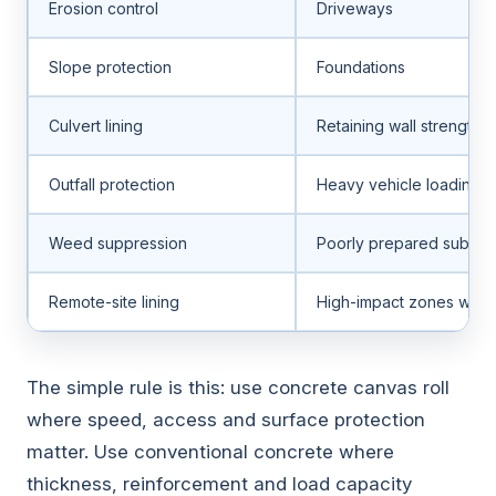
Erosion control
Driveways
Slope protection
Foundations
Culvert lining
Retaining wall strength
Outfall protection
Heavy vehicle loading
Weed suppression
Poorly prepared subgra
Remote-site lining
High-impact zones with
The simple rule is this: use concrete canvas roll
where speed, access and surface protection
matter. Use conventional concrete where
thickness, reinforcement and load capacity