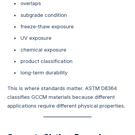
overlaps
subgrade condition
freeze-thaw exposure
UV exposure
chemical exposure
product classification
long-term durability
This is where standards matter. ASTM D8364
classifies GCCM materials because different
applications require different physical properties.