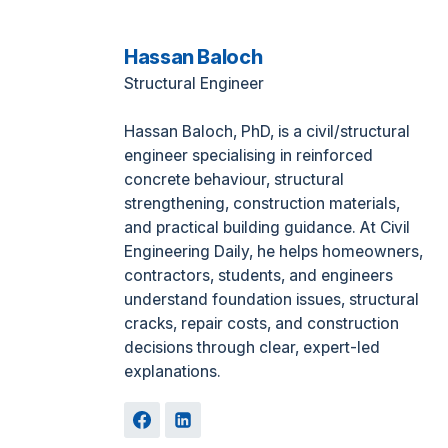
Hassan Baloch
Structural Engineer
Hassan Baloch, PhD, is a civil/structural
engineer specialising in reinforced
concrete behaviour, structural
strengthening, construction materials,
and practical building guidance. At Civil
Engineering Daily, he helps homeowners,
contractors, students, and engineers
understand foundation issues, structural
cracks, repair costs, and construction
decisions through clear, expert-led
explanations.