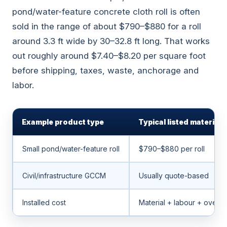
pond/water-feature concrete cloth roll is often
sold in the range of about $790–$880 for a roll
around 3.3 ft wide by 30–32.8 ft long. That works
out roughly around $7.40–$8.20 per square foot
before shipping, taxes, waste, anchorage and
labor.
Example product type
Typical listed material 
Small pond/water-feature roll
$790–$880 per roll
Civil/infrastructure GCCM
Usually quote-based
Installed cost
Material + labour + overl