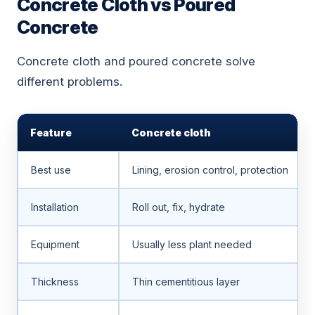
Concrete Cloth vs Poured
Concrete
Concrete cloth and poured concrete solve
different problems.
Feature
Concrete cloth
Best use
Lining, erosion control, protection
Installation
Roll out, fix, hydrate
Equipment
Usually less plant needed
Thickness
Thin cementitious layer