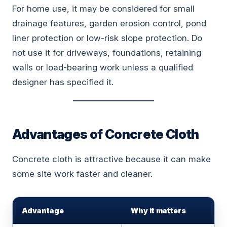
For home use, it may be considered for small
drainage features, garden erosion control, pond
liner protection or low-risk slope protection. Do
not use it for driveways, foundations, retaining
walls or load-bearing work unless a qualified
designer has specified it.
Advantages of Concrete Cloth
Concrete cloth is attractive because it can make
some site work faster and cleaner.
Advantage
Why it matters