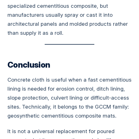
specialized cementitious composite, but
manufacturers usually spray or cast it into
architectural panels and molded products rather
than supply it as a roll.
Conclusion
Concrete cloth is useful when a fast cementitious
lining is needed for erosion control, ditch lining,
slope protection, culvert lining or difficult-access
sites. Technically, it belongs to the GCCM family:
geosynthetic cementitious composite mats.
It is not a universal replacement for poured