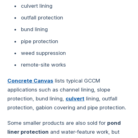
culvert lining
outfall protection
bund lining
pipe protection
weed suppression
remote-site works
Concrete Canvas
lists typical GCCM
applications such as channel lining, slope
protection, bund lining,
culvert
lining, outfall
protection, gabion covering and pipe protection.
Some smaller products are also sold for
pond
liner protection
and water-feature work, but