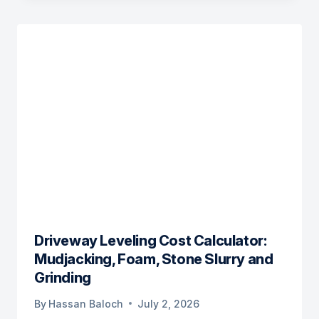
Driveway Leveling Cost Calculator:
Mudjacking, Foam, Stone Slurry and
Grinding
By
Hassan Baloch
July 2, 2026