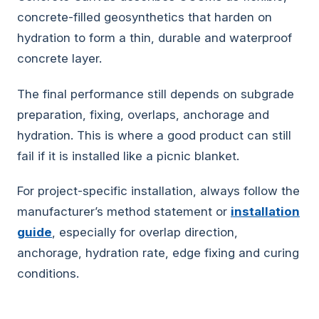
concrete-filled geosynthetics that harden on
hydration to form a thin, durable and waterproof
concrete layer.
The final performance still depends on subgrade
preparation, fixing, overlaps, anchorage and
hydration. This is where a good product can still
fail if it is installed like a picnic blanket.
For project-specific installation, always follow the
manufacturer’s method statement or
installation
guide
, especially for overlap direction,
anchorage, hydration rate, edge fixing and curing
conditions.