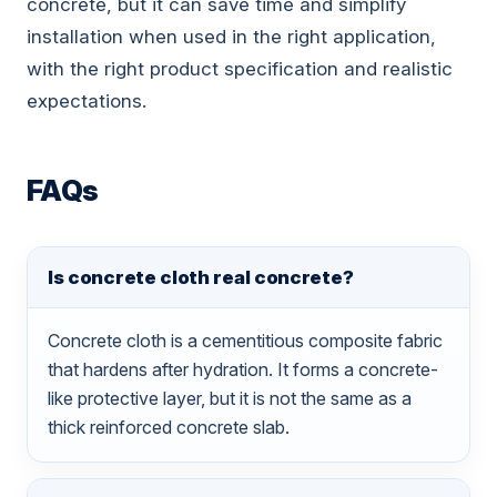
concrete, but it can save time and simplify
installation when used in the right application,
with the right product specification and realistic
expectations.
FAQs
Is concrete cloth real concrete?
Concrete cloth is a cementitious composite fabric
that hardens after hydration. It forms a concrete-
like protective layer, but it is not the same as a
thick reinforced concrete slab.