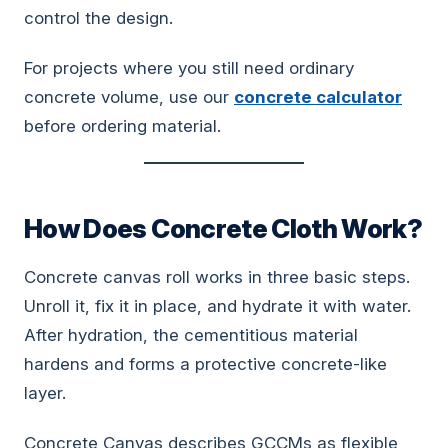
control the design.
For projects where you still need ordinary
concrete volume, use our
concrete calculator
before ordering material.
How Does Concrete Cloth Work?
Concrete canvas roll works in three basic steps.
Unroll it, fix it in place, and hydrate it with water.
After hydration, the cementitious material
hardens and forms a protective concrete-like
layer.
Concrete Canvas describes GCCMs as flexible,