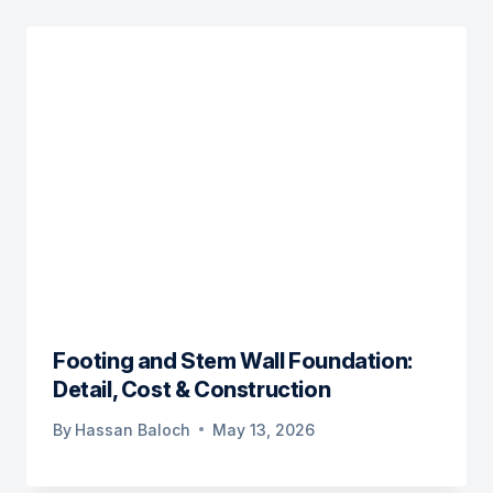
Footing and Stem Wall Foundation:
Detail, Cost & Construction
By
Hassan Baloch
May 13, 2026