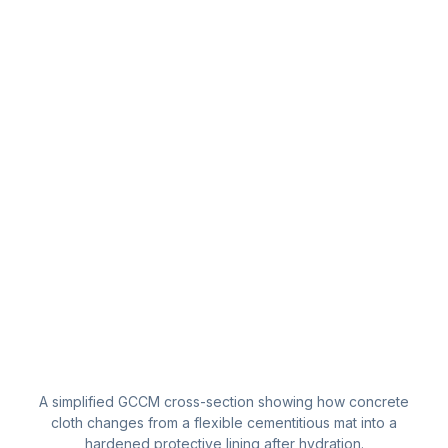
A simplified GCCM cross-section showing how concrete
cloth changes from a flexible cementitious mat into a
hardened protective lining after hydration.