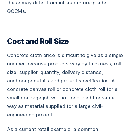
these may differ from infrastructure-grade
GCCMs.
Cost and Roll Size
Concrete cloth price is difficult to give as a single
number because products vary by thickness, roll
size, supplier, quantity, delivery distance,
anchorage details and project specification. A
concrete canvas roll or concrete cloth roll for a
small drainage job will not be priced the same
way as material supplied for a large civil-
engineering project.
As a current retail example, a common