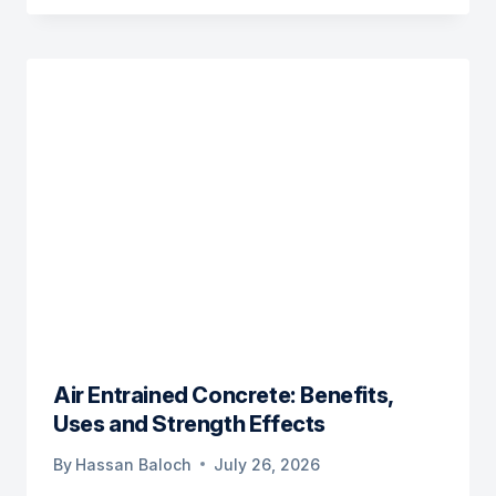
Air Entrained Concrete: Benefits,
Uses and Strength Effects
By
Hassan Baloch
July 26, 2026