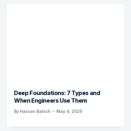
Deep Foundations: 7 Types and
When Engineers Use Them
By
Hassan Baloch
May 4, 2026