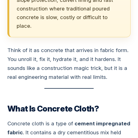
slope protection, culvert lining and fast
construction where traditional poured
concrete is slow, costly or difficult to
place.
Think of it as concrete that arrives in fabric form.
You unroll it, fix it, hydrate it, and it hardens. It
sounds like a construction magic trick, but it is a
real engineering material with real limits.
What Is Concrete Cloth?
Concrete cloth is a type of
cement impregnated
fabric
. It contains a dry cementitious mix held