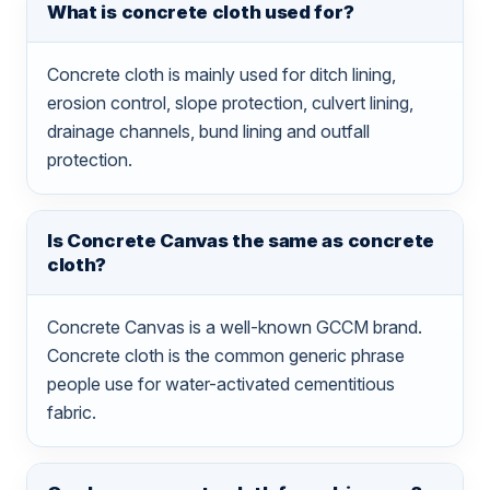
What is concrete cloth used for?
Concrete cloth is mainly used for ditch lining,
erosion control, slope protection, culvert lining,
drainage channels, bund lining and outfall
protection.
Is Concrete Canvas the same as concrete
cloth?
Concrete Canvas is a well-known GCCM brand.
Concrete cloth is the common generic phrase
people use for water-activated cementitious
fabric.