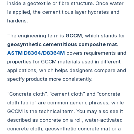
inside a geotextile or fibre structure. Once water
is applied, the cementitious layer hydrates and
hardens.
The engineering term is
GCCM
, which stands for
geosynthetic cementitious composite mat
.
ASTM D8364/D8364M
covers requirements and
properties for GCCM materials used in different
applications, which helps designers compare and
specify products more consistently.
“Concrete cloth”, “cement cloth” and “concrete
cloth fabric” are common generic phrases, while
GCCM is the technical term. You may also see it
described as concrete on a roll, water-activated
concrete cloth, geosynthetic concrete mat or a