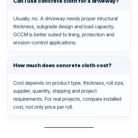
Can I use concrete cloth for a driveway?
Usually, no. A driveway needs proper structural
thickness, subgrade design and load capacity.
GCCM is better suited to lining, protection and
erosion-control applications.
How much does concrete cloth cost?
Cost depends on product type, thickness, roll size,
supplier, quantity, shipping and project
requirements. For real projects, compare installed
cost, not only price per roll.