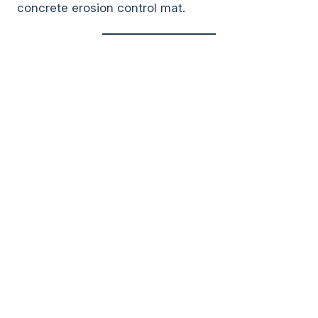
concrete erosion control mat.