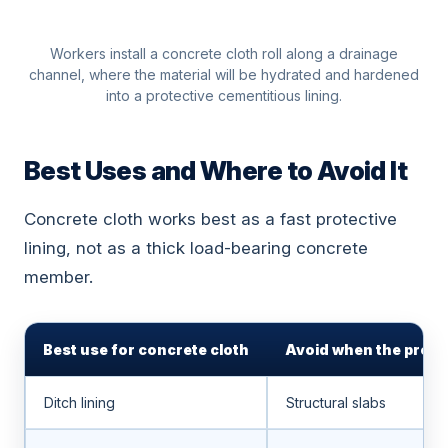
Workers install a concrete cloth roll along a drainage
channel, where the material will be hydrated and hardened
into a protective cementitious lining.
Best Uses and Where to Avoid It
Concrete cloth works best as a fast protective
lining, not as a thick load-bearing concrete
member.
Best use for concrete cloth
Avoid when the proje
Ditch lining
Structural slabs