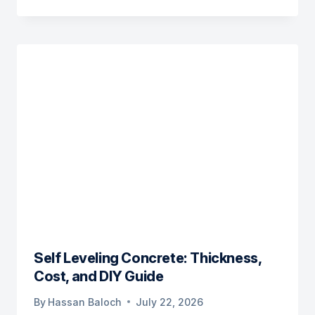
Self Leveling Concrete: Thickness,
Cost, and DIY Guide
By
Hassan Baloch
July 22, 2026