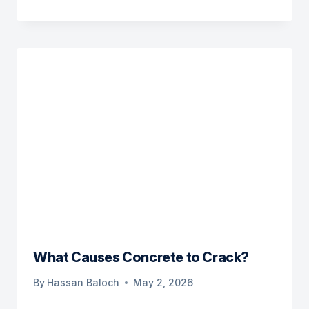
What Causes Concrete to Crack?
By
Hassan Baloch
May 2, 2026