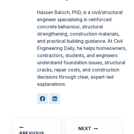
Hassan Baloch, PhD, is a civil/structural
engineer specialising in reinforced
concrete behaviour, structural
strengthening, construction materials,
and practical building guidance. At Civil
Engineering Daily, he helps homeowners,
contractors, students, and engineers
understand foundation issues, structural
cracks, repair costs, and construction
decisions through clear, expert-led
explanations.
POST
NAVIGATION
NEXT
PREVIOUS