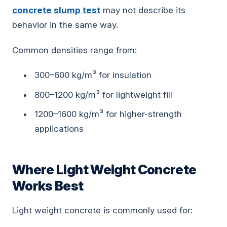
concrete slump test
may not describe its
behavior in the same way.
Common densities range from:
300–600 kg/m³ for insulation
800–1200 kg/m³ for lightweight fill
1200–1600 kg/m³ for higher-strength
applications
Where Light Weight Concrete
Works Best
Light weight concrete is commonly used for: