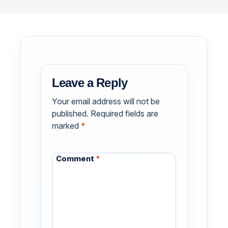
Leave a Reply
Your email address will not be
published.
Required fields are
marked
*
Comment
*