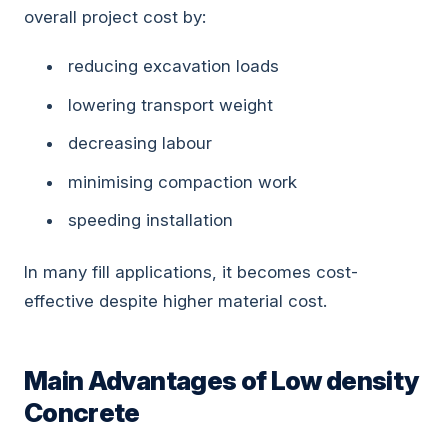
overall project cost by:
reducing excavation loads
lowering transport weight
decreasing labour
minimising compaction work
speeding installation
In many fill applications, it becomes cost-
effective despite higher material cost.
Main Advantages of Low density
Concrete