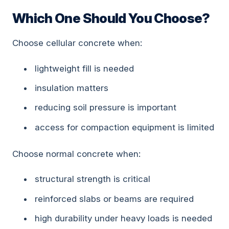
Which One Should You Choose?
Choose cellular concrete when:
lightweight fill is needed
insulation matters
reducing soil pressure is important
access for compaction equipment is limited
Choose normal concrete when:
structural strength is critical
reinforced slabs or beams are required
high durability under heavy loads is needed