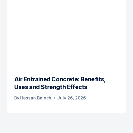
Air Entrained Concrete: Benefits,
Uses and Strength Effects
By
Hassan Baloch
July 26, 2026