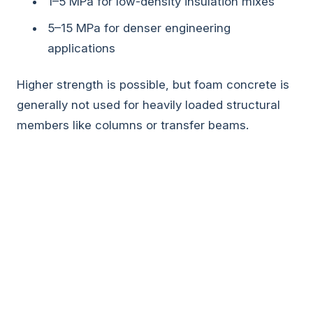
1–5 MPa for low-density insulation mixes
5–15 MPa for denser engineering
applications
Higher strength is possible, but foam concrete is
generally not used for heavily loaded structural
members like columns or transfer beams.