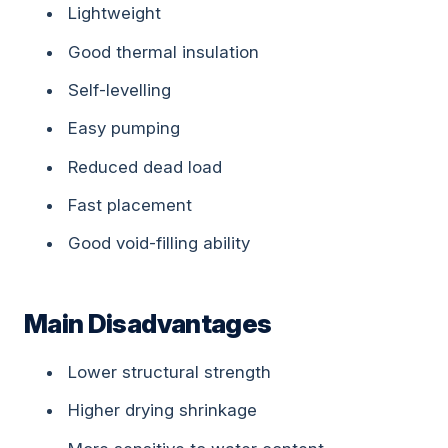
Lightweight
Good thermal insulation
Self-levelling
Easy pumping
Reduced dead load
Fast placement
Good void-filling ability
Main Disadvantages
Lower structural strength
Higher drying shrinkage