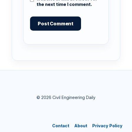
the next time I comment.
© 2026 Civil Engineering Daily
Contact
About
Privacy Policy