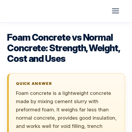
Skip
to
content
Foam Concrete vs Normal
Concrete: Strength, Weight,
Cost and Uses
QUICK ANSWER
Foam concrete is a lightweight concrete
made by mixing cement slurry with
preformed foam. It weighs far less than
normal concrete, provides good insulation,
and works well for void filling, trench