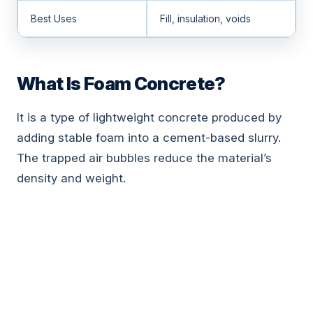
Best Uses
Fill, insulation, voids
What Is Foam Concrete?
It is a type of lightweight concrete produced by
adding stable foam into a cement-based slurry.
The trapped air bubbles reduce the material’s
density and weight.