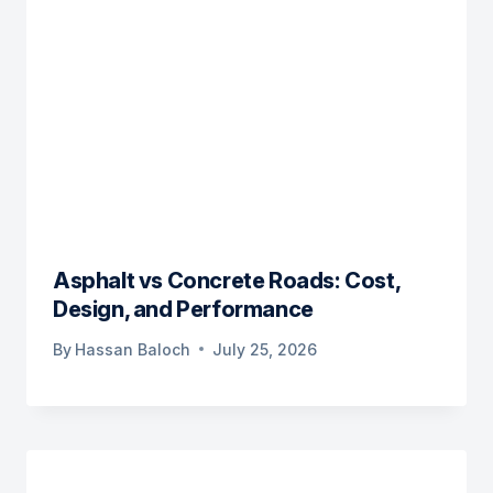
Asphalt vs Concrete Roads: Cost,
Design, and Performance
By
Hassan Baloch
July 25, 2026