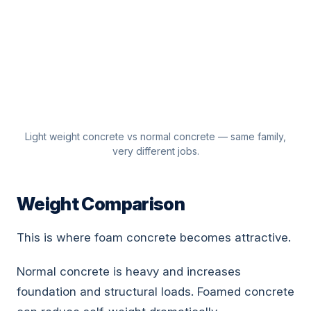
Light weight concrete vs normal concrete — same family,
very different jobs.
Weight Comparison
This is where foam concrete becomes attractive.
Normal concrete is heavy and increases
foundation and structural loads. Foamed concrete