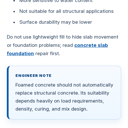
More sensitive to water content
Not suitable for all structural applications
Surface durability may be lower
Do not use lightweight fill to hide slab movement
or foundation problems; read
concrete slab
foundation
repair first.
ENGINEER NOTE
Foamed concrete should not automatically
replace structural concrete. Its suitability
depends heavily on load requirements,
density, curing, and mix design.