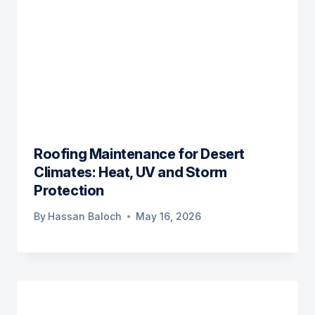
Roofing Maintenance for Desert
Climates: Heat, UV and Storm
Protection
By
Hassan Baloch
May 16, 2026