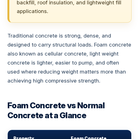
backfill, roof insulation, and lightweight fill
applications.
Traditional concrete is strong, dense, and
designed to carry structural loads. Foam concrete
also known as cellular concrete, light weight
concrete is lighter, easier to pump, and often
used where reducing weight matters more than
achieving high compressive strength.
Foam Concrete vs Normal
Concrete at a Glance
Property
Foam Concrete