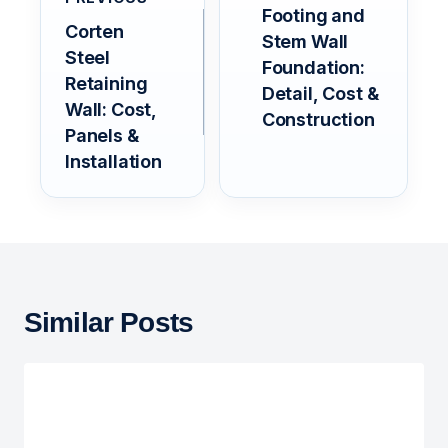
Footing and
Corten
Stem Wall
Steel
Foundation:
Retaining
Detail, Cost &
Wall: Cost,
Construction
Panels &
Installation
Similar Posts