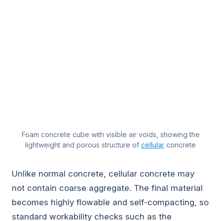
Foam concrete cube with visible air voids, showing the
lightweight and porous structure of
cellular
concrete
Unlike normal concrete, cellular concrete may
not contain coarse aggregate. The final material
becomes highly flowable and self-compacting, so
standard workability checks such as the