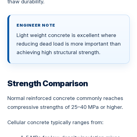
thaw durability.
ENGINEER NOTE
Light weight concrete is excellent where
reducing dead load is more important than
achieving high structural strength.
Strength Comparison
Normal reinforced concrete commonly reaches
compressive strengths of 25–40 MPa or higher.
Cellular concrete typically ranges from: