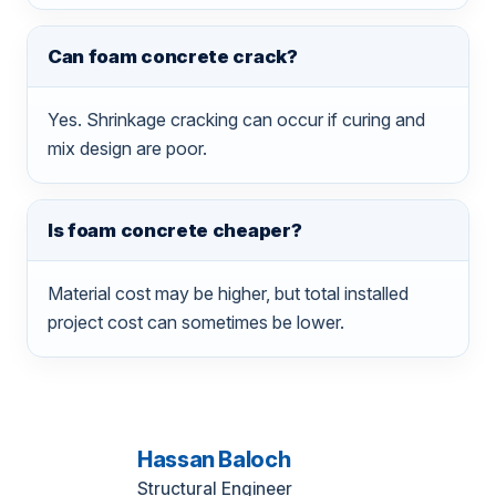
Can foam concrete crack?
Yes. Shrinkage cracking can occur if curing and
mix design are poor.
Is foam concrete cheaper?
Material cost may be higher, but total installed
project cost can sometimes be lower.
Hassan Baloch
Structural Engineer