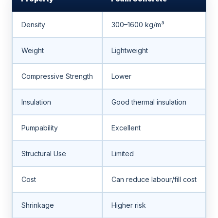
Density
300–1600 kg/m³
Weight
Lightweight
Compressive Strength
Lower
Insulation
Good thermal insulation
Pumpability
Excellent
Structural Use
Limited
Cost
Can reduce labour/fill cost
Shrinkage
Higher risk