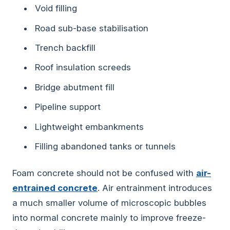
Void filling
Road sub-base stabilisation
Trench backfill
Roof insulation screeds
Bridge abutment fill
Pipeline support
Lightweight embankments
Filling abandoned tanks or tunnels
Foam concrete should not be confused with
air-
entrained concrete
. Air entrainment introduces
a much smaller volume of microscopic bubbles
into normal concrete mainly to improve freeze-