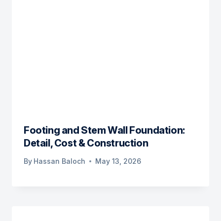
Footing and Stem Wall Foundation:
Detail, Cost & Construction
By
Hassan Baloch
May 13, 2026