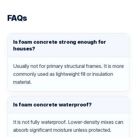
FAQs
Is foam concrete strong enough for
houses?
Usually not for primary structural frames. It is more
commonly used as lightweight fill or insulation
material.
Is foam concrete waterproof?
It is not fully waterproof. Lower-density mixes can
absorb significant moisture unless protected.