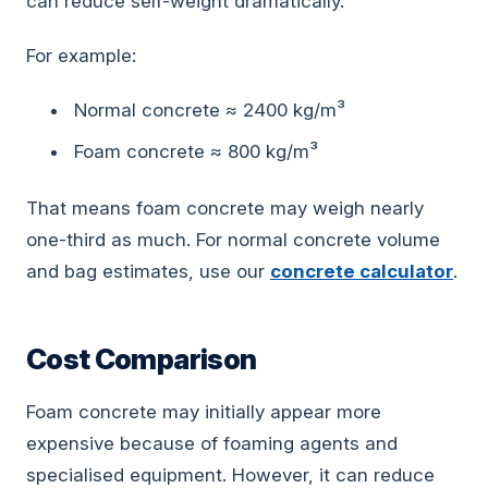
can reduce self-weight dramatically.
For example:
Normal concrete ≈ 2400 kg/m³
Foam concrete ≈ 800 kg/m³
That means foam concrete may weigh nearly
one-third as much. For normal concrete volume
and bag estimates, use our
concrete calculator
.
Cost Comparison
Foam concrete may initially appear more
expensive because of foaming agents and
specialised equipment. However, it can reduce