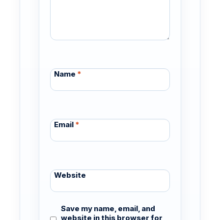
Name
*
Email
*
Website
Save my name, email, and
website in this browser for