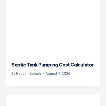
Septic Tank Pumping Cost Calculator
By
Hassan Baloch
August 7, 2026