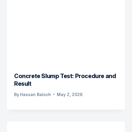
Concrete Slump Test: Procedure and
Result
By
Hassan Baloch
May 2, 2026